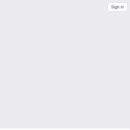
Sign in