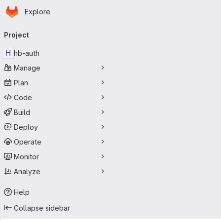
Homepage
Skip to main content
Explore
Primary navigation
Project
H
hb-auth
Manage
Plan
Code
Build
Deploy
Operate
Monitor
Analyze
Help
Collapse sidebar