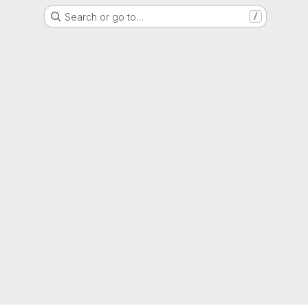
Search or go to…
/