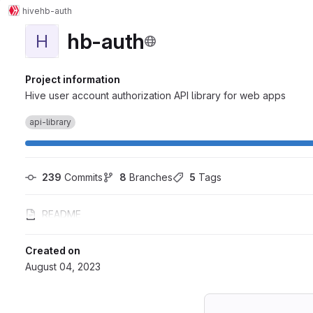
hive
hb-auth
hb-auth
H
Project information
Hive user account authorization API library for web apps
api-library
239
 Commits
8
 Branches
5
 Tags
README
Created on
August 04, 2023