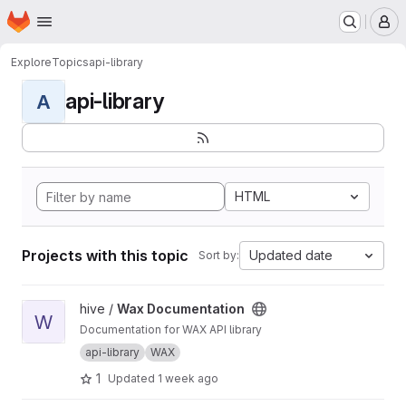
Homepage
Skip to main content
M
Explore
Topics
api-library
api-library
A
HTML
Projects with this topic
Updated date
Sort by:
View Wax Documentation project
hive /
Wax Documentation
W
Documentation for WAX API library
api-library
WAX
1
Updated
1 week ago