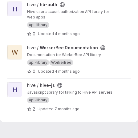
View hb-auth project
hive /
hb-auth
H
Hive user account authorization API library for
web apps
api-library
0
Updated
4 months ago
View WorkerBee Documentation project
hive /
WorkerBee Documentation
W
Documentation for WorkerBee API library
api-library
WorkerBee
0
Updated
4 months ago
View hive-js project
hive /
hive-js
H
Javascript library for talking to Hive API servers
api-library
2
Updated
7 months ago