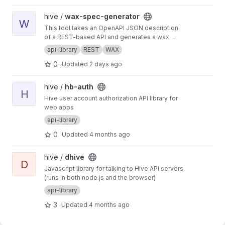
View wax-spec-generator project
hive /
wax-spec-generator
W
This tool takes an OpenAPI JSON description
of a REST-based API and generates a wax
function wrapper for each API method. These
api-library
REST
WAX
wrapper functions are then called by client
0
Updated
2 days ago
apps to generate REST API calls and process
the results of those calls. This script should be
run to generate new wrappers whenever any
View hb-auth project
hive /
hb-auth
API has interface changes (for example, a new
H
Hive user account authorization API library for
API call added to balance tracker).
web apps
api-library
0
Updated
4 months ago
View dhive project
hive /
dhive
D
Javascript library for talking to Hive API servers
(runs in both node.js and the browser)
api-library
3
Updated
4 months ago