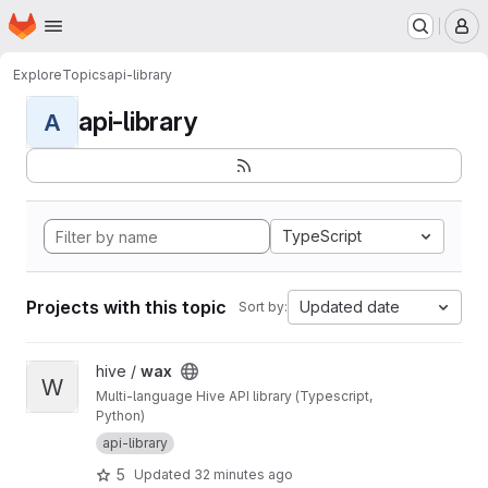
Homepage
Skip to main content
M
Explore
Topics
api-library
api-library
A
TypeScript
Projects with this topic
Updated date
Sort by:
View wax project
hive /
wax
W
Multi-language Hive API library (Typescript,
Python)
api-library
5
Updated
32 minutes ago