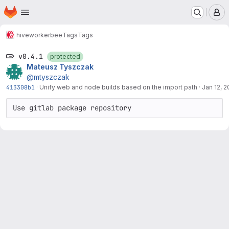
Homepage
Skip to main content
M
hive
workerbee
Tags
Tags
v0.4.1
protected
Mateusz Tyszczak
@mtyszczak
413308b1
·
Unify web and node builds based on the import path
·
Jan 12, 
Use gitlab package repository