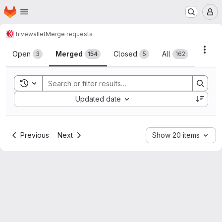
Homepage
Skip to main content
M
hive
wallet
Merge requests
Merge requests
Acti
Open
Merged
Closed
All
3
154
5
162
Toggle search history
Sort by:
Updated date
Previous
Next
Show 20 items