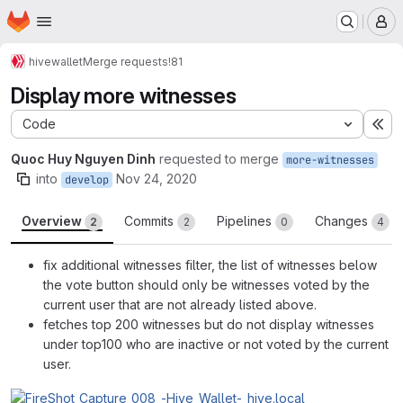
Homepage
Skip to main content
M
hive
wallet
Merge requests
!81
Display more witnesses
Code
Ex
Quoc Huy Nguyen Dinh
requested to merge
more-witnesses
into
Nov 24, 2020
develop
Overview
Commits
Pipelines
Changes
2
2
0
4
fix additional witnesses filter, the list of witnesses below
the vote button should only be witnesses voted by the
current user that are not already listed above.
fetches top 200 witnesses but do not display witnesses
under top100 who are inactive or not voted by the current
user.