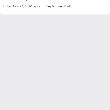
Edited
Nov 24, 2020
by
Quoc Huy Nguyen Dinh
Merge request reports