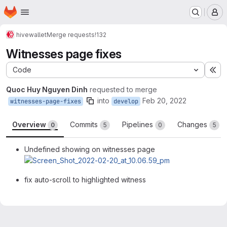
Homepage
Skip to main content
M
hive
wallet
Merge requests
!132
Witnesses page fixes
Code
Ex
Quoc Huy Nguyen Dinh
requested to merge
into
Feb 20, 2022
witnesses-page-fixes
develop
Overview
Commits
Pipelines
Changes
0
5
0
5
Undefined showing on witnesses page
fix auto-scroll to highlighted witness
Merge request reports