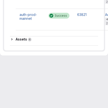
m
2
f
d
si
auth-prod-
63821
A
Success
c
mainnet
H
m
2
f
d
si
c
Assets
Assets
4