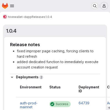
Homepage
Skip to main content
M
hive
wallet-dapp
Releases
1.0.4
1.0.4
Release notes
fixed improper page caching, forcing clients to
hard refresh
added dedicated function to immediately execute
account creation request
Deployments
2
Environment
Status
Deployment
C
ID
auth-prod-
64739
A
Success
mainnet
H