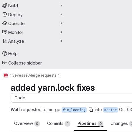
Build
Deploy
Operate
Monitor
Analyze
Help
Collapse sidebar
hive
vessel
Merge requests
!4
added yarn.lock fixes
Code
Wolf
requested to merge
into
Oct 03
fix_loading
master
Overview
Commits
Pipelines
Changes
0
1
0