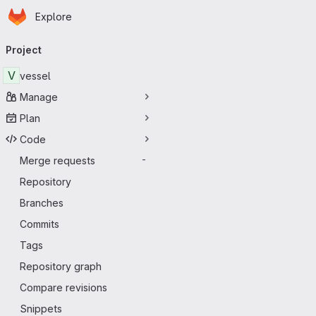
Homepage
Skip to main content
Explore
Primary navigation
Project
V
vessel
Manage
Plan
Code
Merge requests
-
Repository
Branches
Commits
Tags
Repository graph
Compare revisions
Snippets