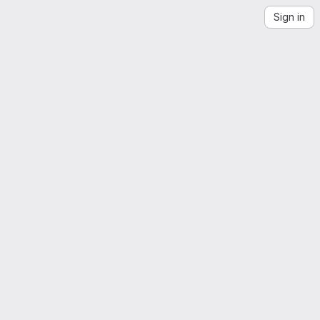
Sign in