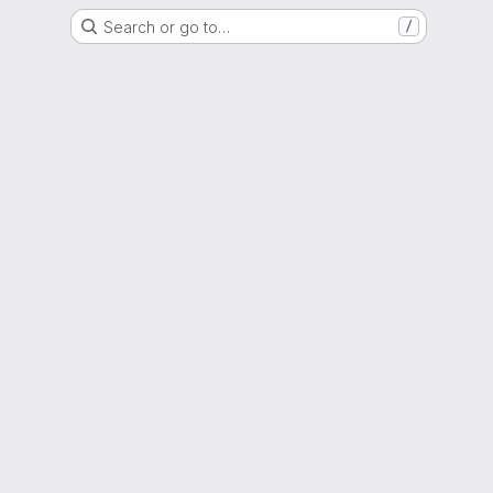
Search or go to…
/