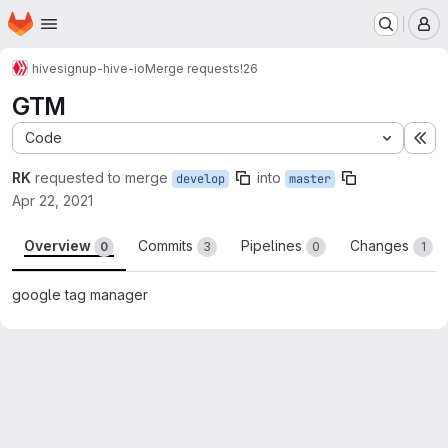
Homepage
Skip to main content
M
hive
signup-hive-io
Merge requests
!26
GTM
Code
Ex
RK
requested to merge
into
develop
master
Apr 22, 2021
Overview
Commits
Pipelines
Changes
0
3
0
1
google tag manager
Merge request reports