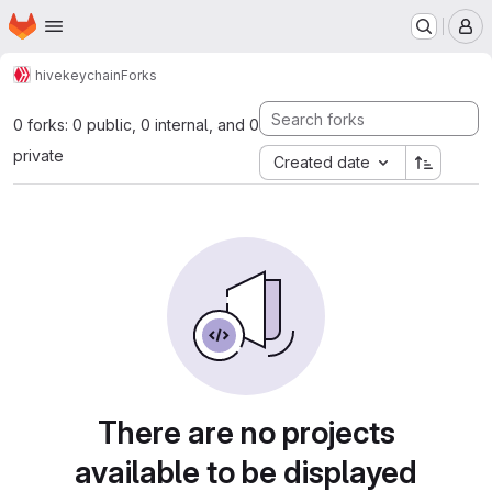
Homepage
Skip to main content
M
hive
keychain
Forks
0 forks: 0 public, 0 internal, and 0
private
Created date
There are no projects
available to be displayed