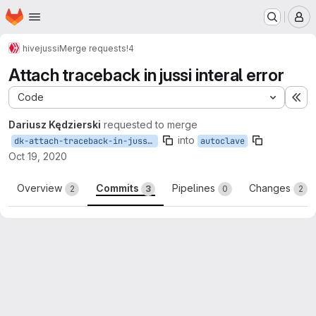
Homepage
Skip to main content
M
hive
jussi
Merge requests
!4
Attach traceback in jussi interal error
Code
Ex
Dariusz Kędzierski
requested to merge
into
dk-attach-traceback-in-jussi-interal-error
autoclave
Oct 19, 2020
Overview
Commits
Pipelines
Changes
2
3
0
2