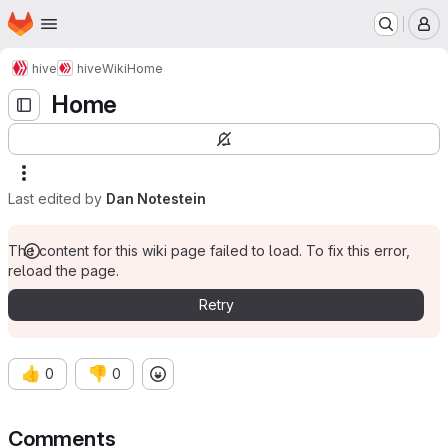
Homepage
Skip to main content
M
hive
hive
Wiki
Home
Home
Last edited by
Dan Notestein
The content for this wiki page failed to load. To fix this error,
reload the page.
Retry
👍
👎
0
0
Comments