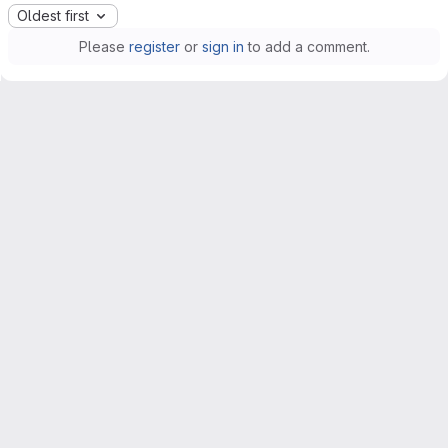
Oldest first
Please
register
or
sign in
to add a comment.