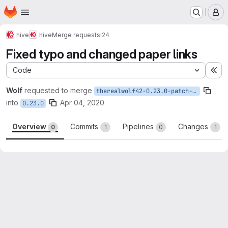
Homepage
Skip to main content
M
hive
hive
Merge requests
!24
Fixed typo and changed paper links
Code
Ex
Wolf
requested to merge
therealwolf42-0.23.0-patch-05167
into
Apr 04, 2020
0.23.0
Overview
Commits
Pipelines
Changes
0
1
0
1
Merge request reports