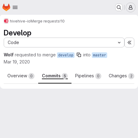
Homepage
Skip to main content
M
hive
hive-io
Merge requests
!10
Develop
Code
Ex
Wolf
requested to merge
into
develop
master
Mar 19, 2020
Overview
Commits
Pipelines
Changes
0
5
0
2