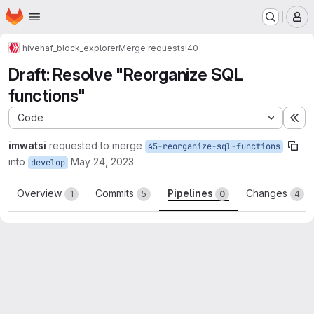
Homepage
Skip to main content
M
hive
haf_block_explorer
Merge requests
!40
Draft: Resolve "Reorganize SQL
functions"
Code
Ex
imwatsi
requested to merge
45-reorganize-sql-functions
into
May 24, 2023
develop
Overview
Commits
Pipelines
Changes
1
5
0
4