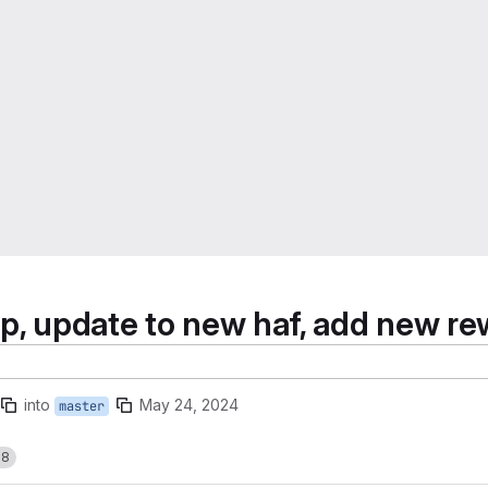
p, update to new haf, add new rew
into
May 24, 2024
master
18