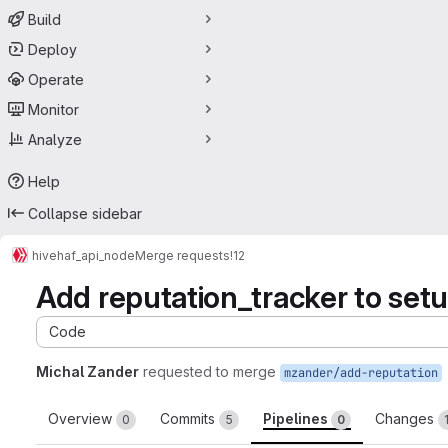
Build
Deploy
Operate
Monitor
Analyze
Help
Collapse sidebar
hive
haf_api_node
Merge requests
!12
Add reputation_tracker to setu
Code
Michal Zander
requested to merge
mzander/add-reputation
Overview
Commits
Pipelines
Changes
0
5
0