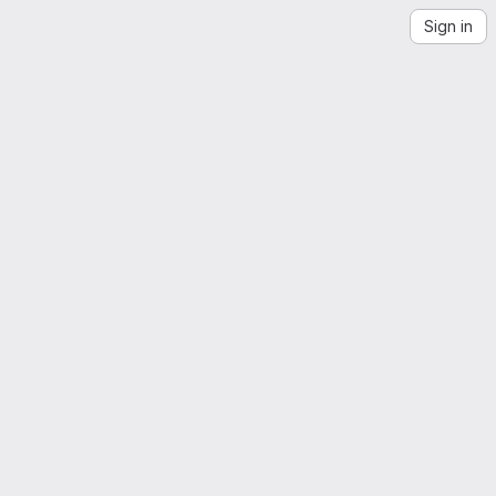
Sign in