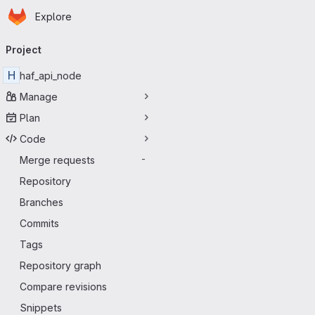
Homepage
Skip to main content
Explore
Primary navigation
Project
H
haf_api_node
Manage
Plan
Code
Merge requests
-
Repository
Branches
Commits
Tags
Repository graph
Compare revisions
Snippets