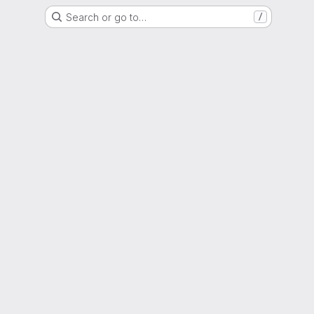
Search or go to…
/