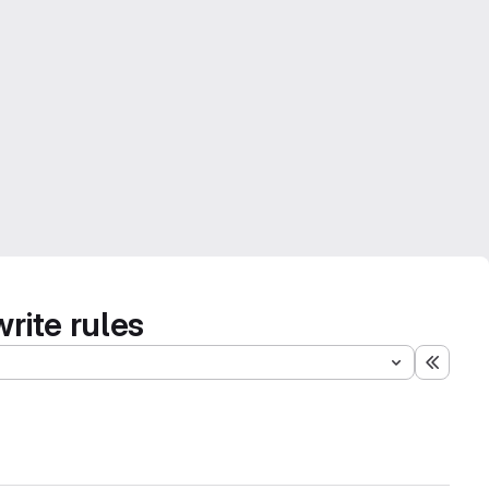
rite rules
Expand