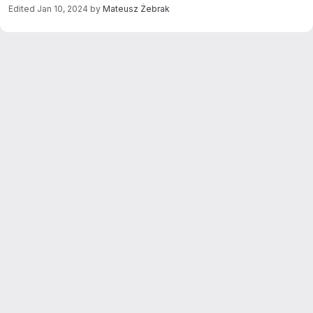
Edited
Jan 10, 2024
by
Mateusz Żebrak
Merge request reports