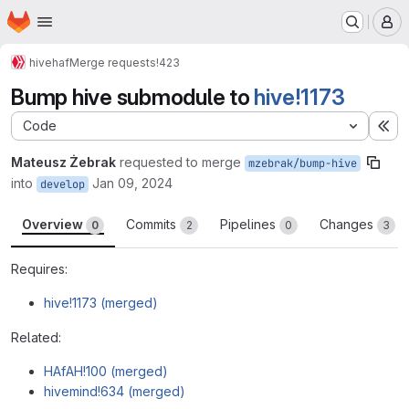
Homepage
Skip to main content
M
hive
haf
Merge requests
!423
Bump hive submodule to
hive!1173
Code
Ex
Mateusz Żebrak
requested to merge
mzebrak/bump-hive
into
Jan 09, 2024
develop
Overview
Commits
Pipelines
Changes
0
2
0
3
Requires:
hive!1173 (merged)
Related:
HAfAH!100 (merged)
hivemind!634 (merged)