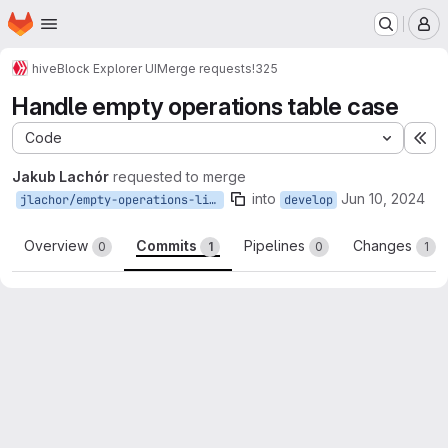
Homepage
Skip to main content
M
hive
Block Explorer UI
Merge requests
!325
Handle empty operations table case
Code
Ex
Jakub Lachór
requested to merge
into
Jun 10, 2024
jlachor/empty-operations-list
develop
Overview
Commits
Pipelines
Changes
0
1
0
1