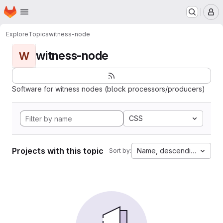
Homepage
Skip to main content
M
Explore
Topics
witness-node
witness-node
W
Software for witness nodes (block processors/producers)
CSS
Projects with this topic
Name, descending
Sort by: