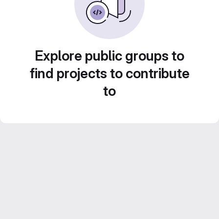
Explore public groups to
find projects to contribute
to