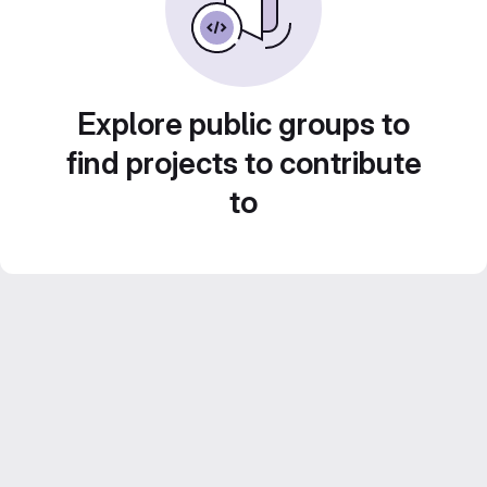
Explore public groups to
find projects to contribute
to