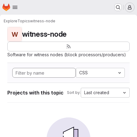
Homepage
Skip to main content
M
Explore
Topics
witness-node
witness-node
W
Software for witness nodes (block processors/producers)
CSS
Projects with this topic
Last created
Sort by: