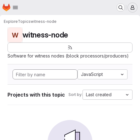
Homepage
Skip to main content
M
Explore
Topics
witness-node
witness-node
W
Software for witness nodes (block processors/producers)
JavaScript
Projects with this topic
Last created
Sort by: