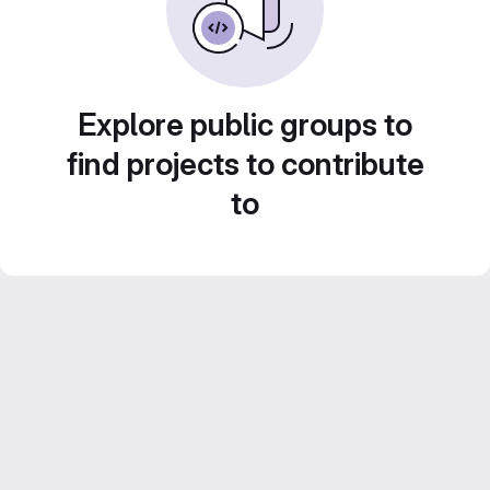
Explore public groups to
find projects to contribute
to