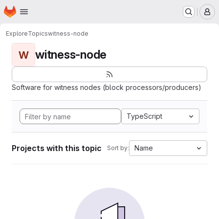
Homepage
Skip to main content
M
Explore
Topics
witness-node
witness-node
W
Software for witness nodes (block processors/producers)
TypeScript
Projects with this topic
Name
Sort by: