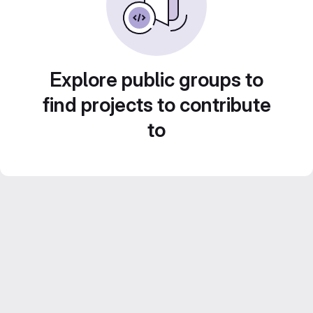
Explore public groups to
find projects to contribute
to