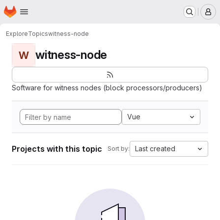
Homepage
Skip to main content
M
Explore
Topics
witness-node
witness-node
W
Software for witness nodes (block processors/producers)
Vue
Projects with this topic
Last created
Sort by: