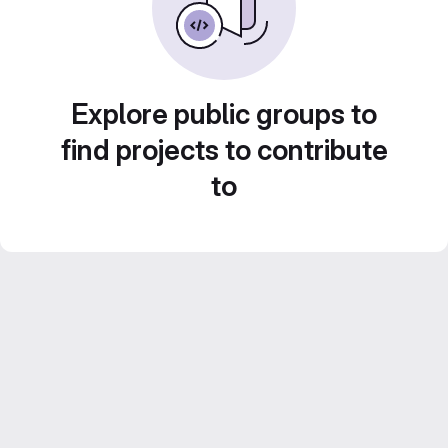
Explore public groups to
find projects to contribute
to