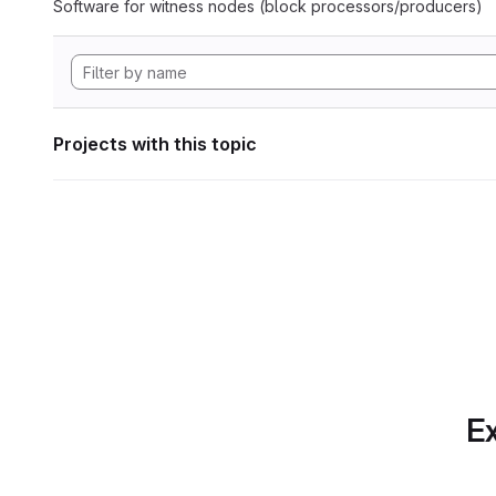
Software for witness nodes (block processors/producers)
Projects with this topic
Ex