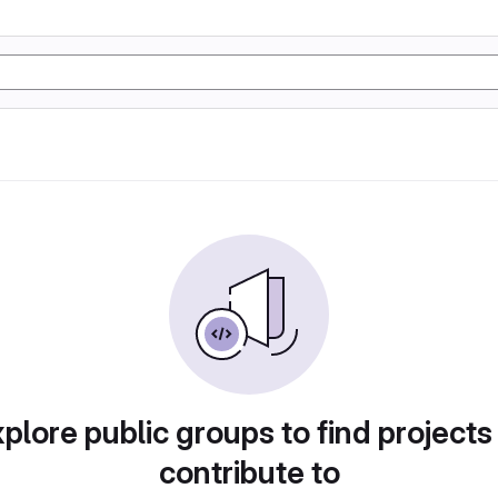
plore public groups to find projects
contribute to