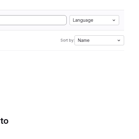
Language
Name
Sort by:
 to