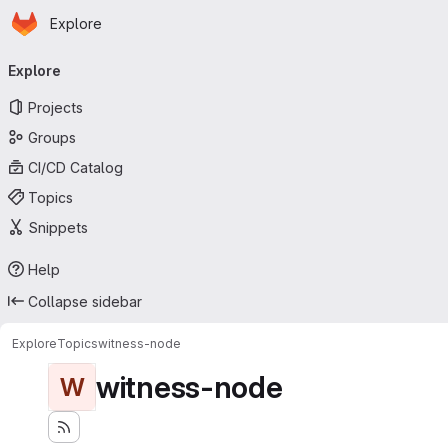
Homepage
Skip to main content
Explore
Primary navigation
Explore
Projects
Groups
CI/CD Catalog
Topics
Snippets
Help
Collapse sidebar
Explore
Topics
witness-node
witness-node
W