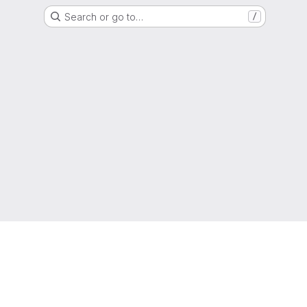
Search or go to…
/