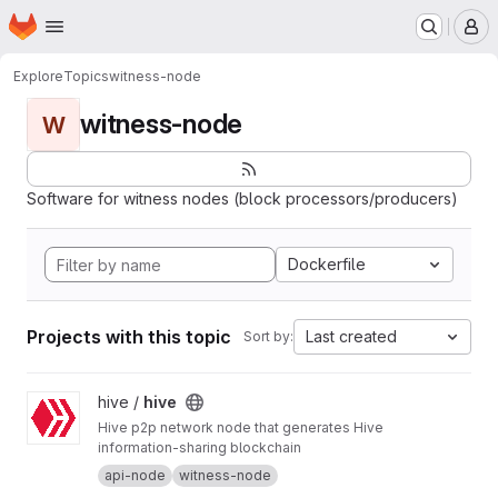
Homepage
Skip to main content
M
Explore
Topics
witness-node
witness-node
W
Software for witness nodes (block processors/producers)
Dockerfile
Projects with this topic
Last created
Sort by:
View hive project
hive /
hive
Hive p2p network node that generates Hive
information-sharing blockchain
api-node
witness-node