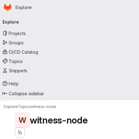
Homepage
Skip to main content
Explore
Primary navigation
Explore
Projects
Groups
CI/CD Catalog
Topics
Snippets
Help
Collapse sidebar
Explore
Topics
witness-node
witness-node
W