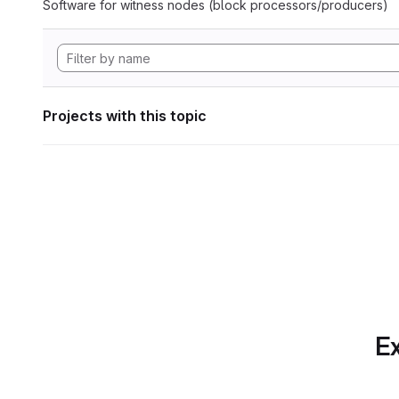
Software for witness nodes (block processors/producers)
Projects with this topic
Ex