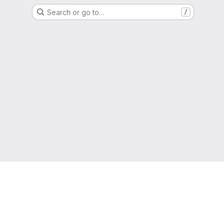
Search or go to…
/