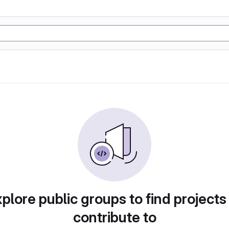
plore public groups to find projects
contribute to