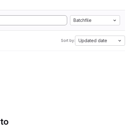
Batchfile
Updated date
Sort by:
 to