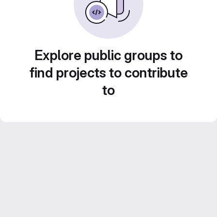
Explore public groups to
find projects to contribute
to