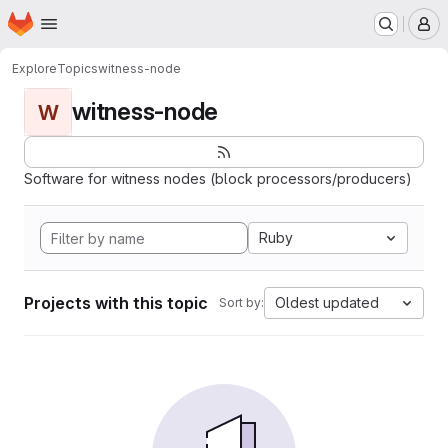
Homepage
Skip to main content
M
Explore
Topics
witness-node
witness-node
W
Software for witness nodes (block processors/producers)
Ruby
Projects with this topic
Oldest updated
Sort by: