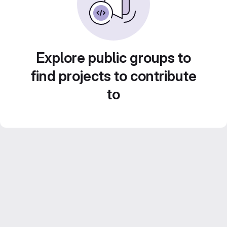
Explore public groups to
find projects to contribute
to