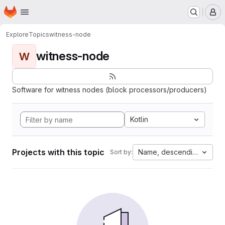
Homepage
Skip to main content
M
Explore
Topics
witness-node
witness-node
W
Software for witness nodes (block processors/producers)
Kotlin
Projects with this topic
Name, descending
Sort by: