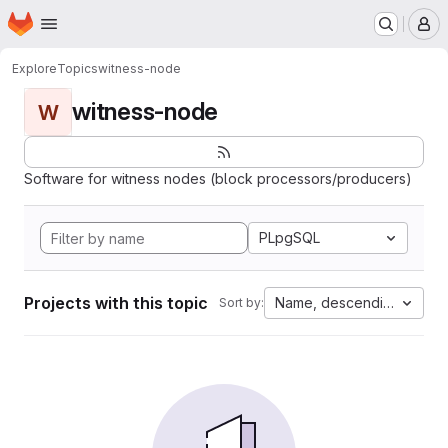
Homepage
Skip to main content
M
Explore
Topics
witness-node
witness-node
W
Software for witness nodes (block processors/producers)
PLpgSQL
Projects with this topic
Name, descending
Sort by: