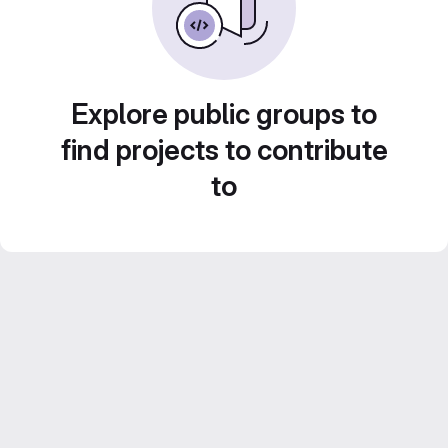
Explore public groups to
find projects to contribute
to