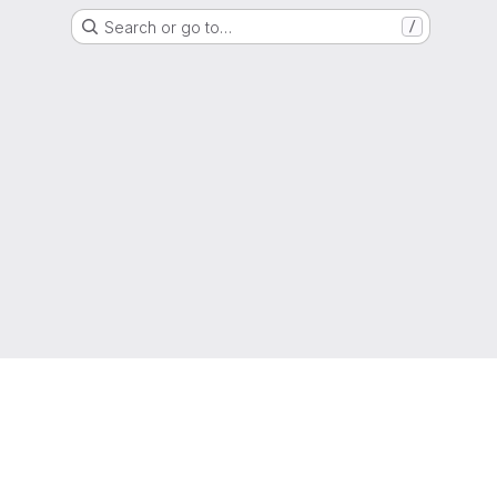
Search or go to…
/