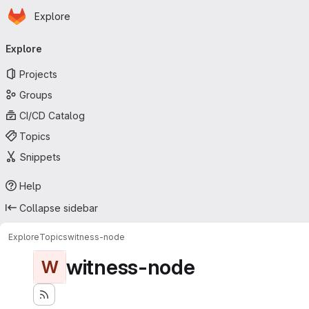
Homepage
Skip to main content
Explore
Primary navigation
Explore
Projects
Groups
CI/CD Catalog
Topics
Snippets
Help
Collapse sidebar
Explore
Topics
witness-node
witness-node
W