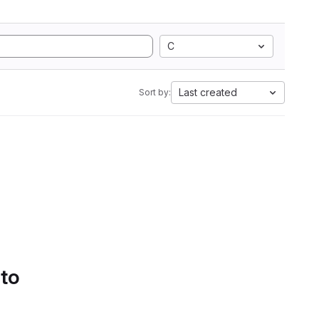
C
Last created
Sort by:
 to