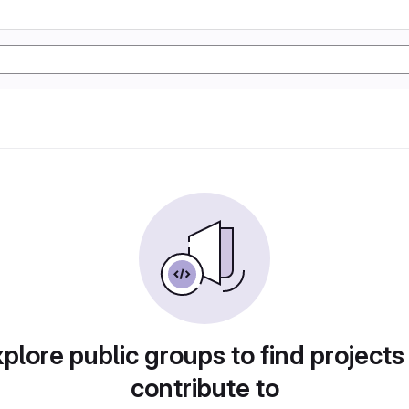
plore public groups to find projects
contribute to