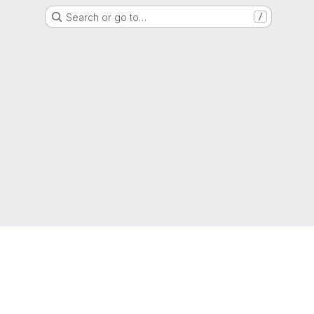
Search or go to…
/