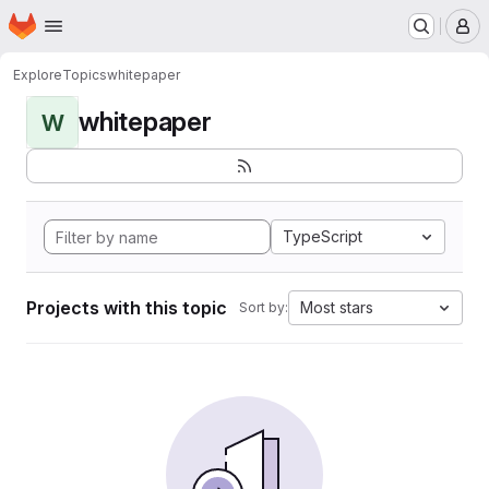
Homepage
Skip to main content
M
Explore
Topics
whitepaper
whitepaper
W
TypeScript
Projects with this topic
Most stars
Sort by: