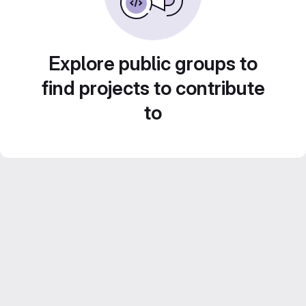
Explore public groups to
find projects to contribute
to