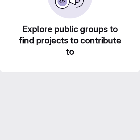
Explore public groups to
find projects to contribute
to