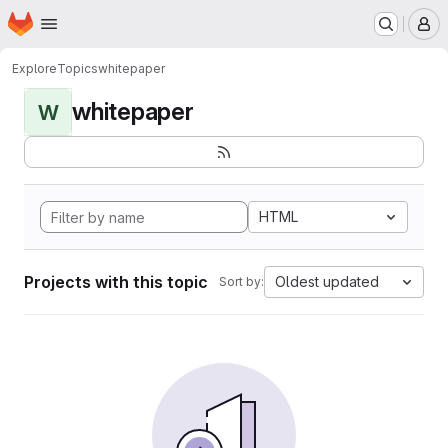
Homepage
Skip to main content
M
Explore
Topics
whitepaper
whitepaper
W
HTML
Projects with this topic
Oldest updated
Sort by: