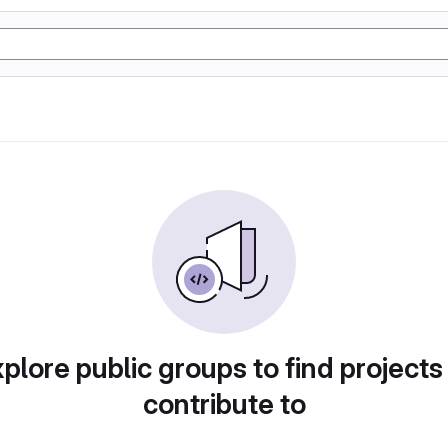
plore public groups to find projects
contribute to