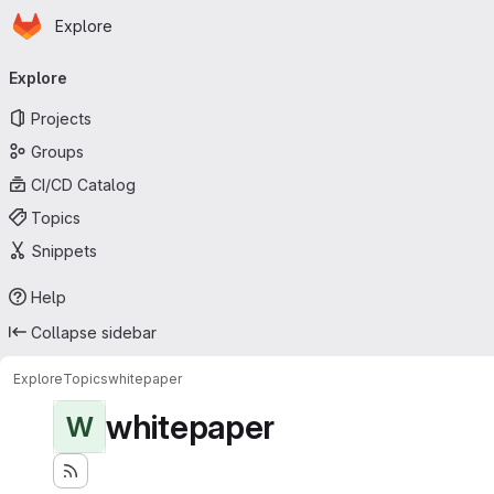
Homepage
Skip to main content
Explore
Primary navigation
Explore
Projects
Groups
CI/CD Catalog
Topics
Snippets
Help
Collapse sidebar
Explore
Topics
whitepaper
whitepaper
W