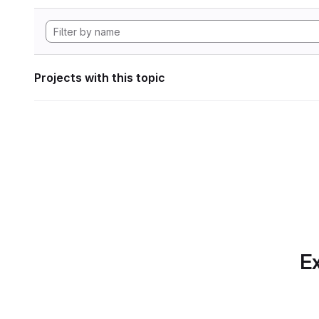
Projects with this topic
Ex