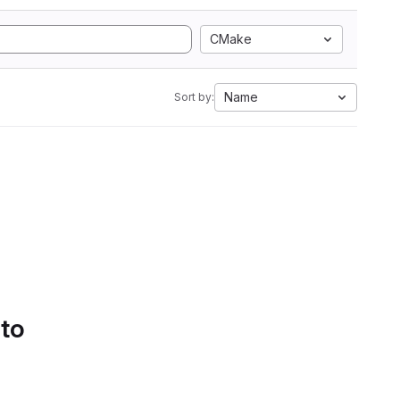
CMake
Name
Sort by:
 to