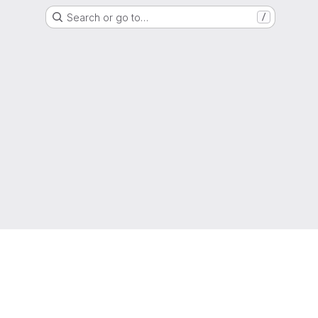
Search or go to…
/