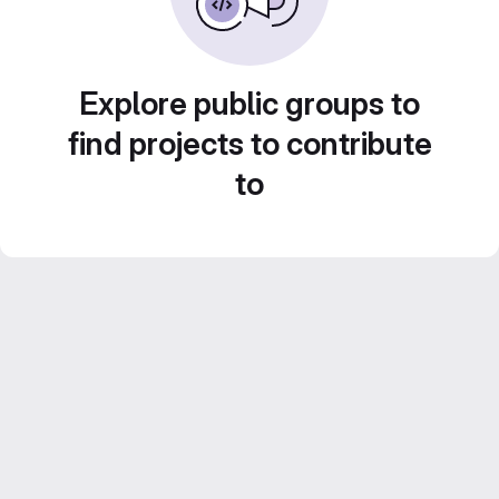
Explore public groups to
find projects to contribute
to