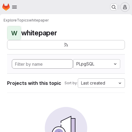
Homepage
Skip to main content
M
Explore
Topics
whitepaper
whitepaper
W
PLpgSQL
Projects with this topic
Last created
Sort by: