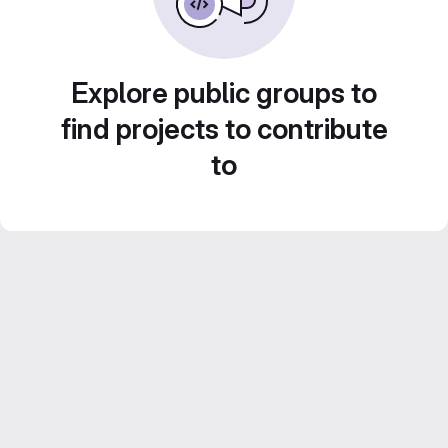
Explore public groups to
find projects to contribute
to