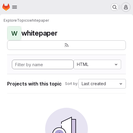
Homepage
Skip to main content
M
Explore
Topics
whitepaper
whitepaper
W
HTML
Projects with this topic
Last created
Sort by: