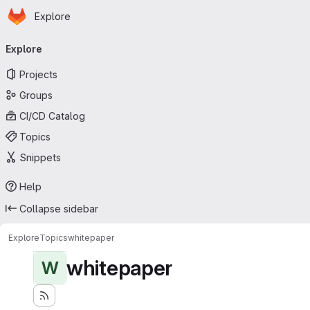
Homepage
Skip to main content
Explore
Primary navigation
Explore
Projects
Groups
CI/CD Catalog
Topics
Snippets
Help
Collapse sidebar
Explore
Topics
whitepaper
whitepaper
W