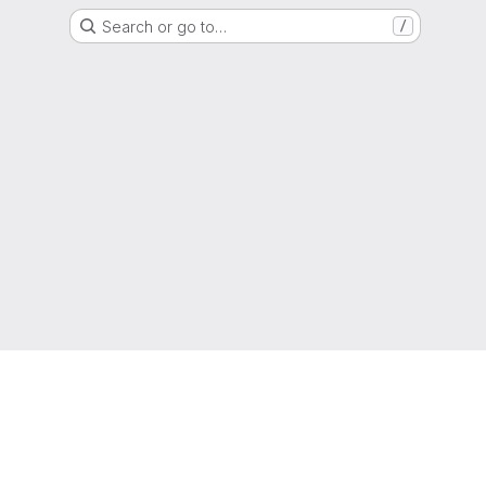
Search or go to…
/