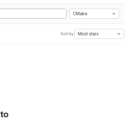
CMake
Most stars
Sort by:
 to