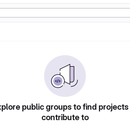
plore public groups to find projects
contribute to