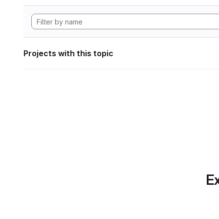
Projects with this topic
Ex