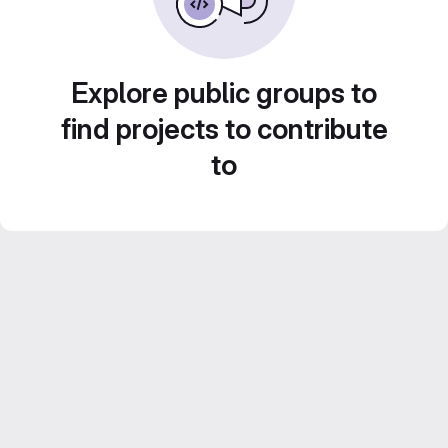
Explore public groups to
find projects to contribute
to