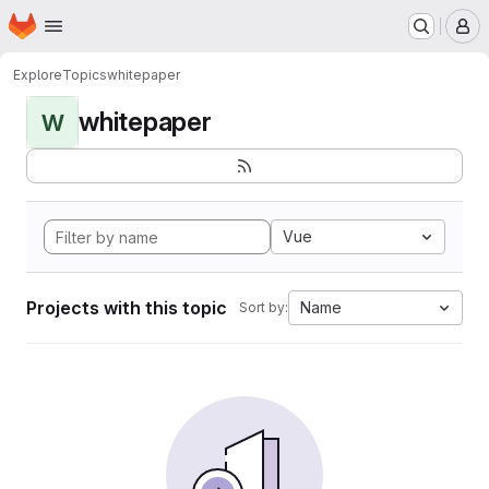
Homepage
Skip to main content
M
Explore
Topics
whitepaper
whitepaper
W
Vue
Projects with this topic
Name
Sort by: