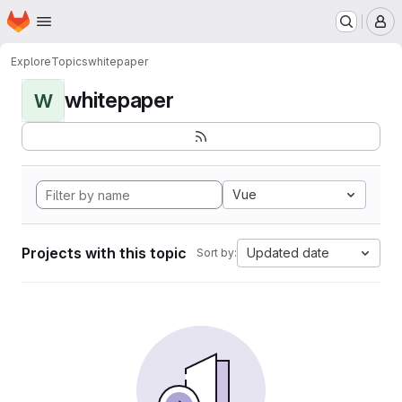
Homepage
Skip to main content
M
Explore
Topics
whitepaper
whitepaper
W
Vue
Projects with this topic
Updated date
Sort by: