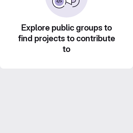
Explore public groups to
find projects to contribute
to