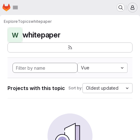
Homepage
Skip to main content
M
Explore
Topics
whitepaper
whitepaper
W
Vue
Projects with this topic
Oldest updated
Sort by: