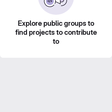
Explore public groups to
find projects to contribute
to