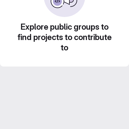
Explore public groups to
find projects to contribute
to