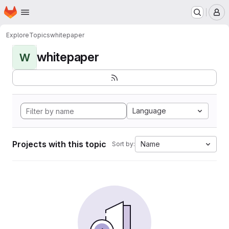
Homepage
Skip to main content
M
Explore
Topics
whitepaper
whitepaper
W
Language
Projects with this topic
Name
Sort by: