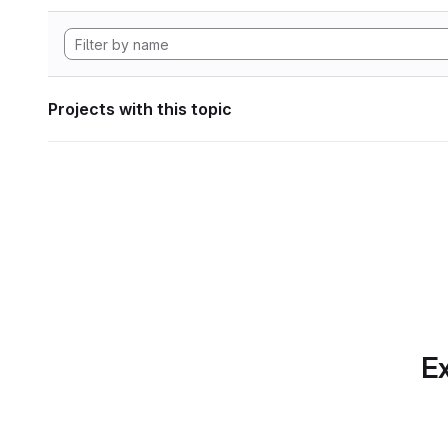
Projects with this topic
Ex