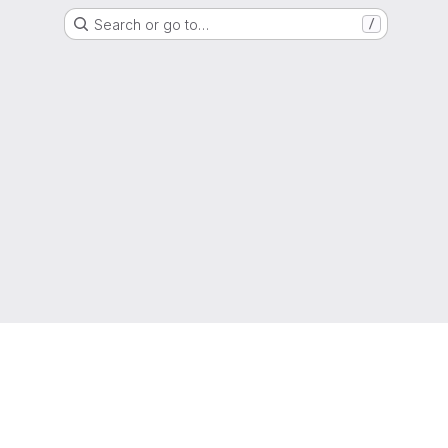
Search or go to…
/