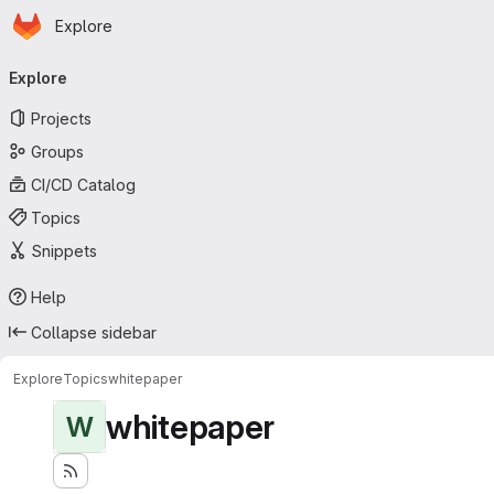
Homepage
Skip to main content
Explore
Primary navigation
Explore
Projects
Groups
CI/CD Catalog
Topics
Snippets
Help
Collapse sidebar
Explore
Topics
whitepaper
whitepaper
W