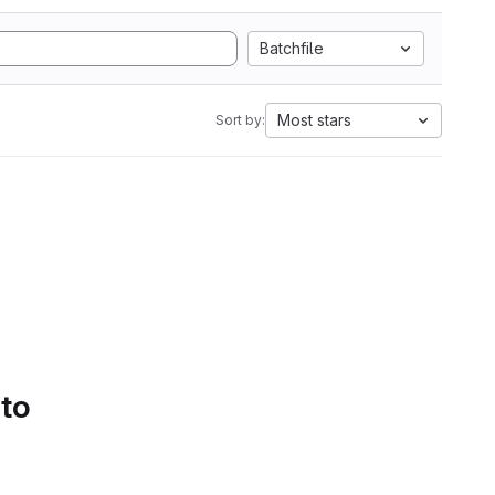
Batchfile
Most stars
Sort by:
 to