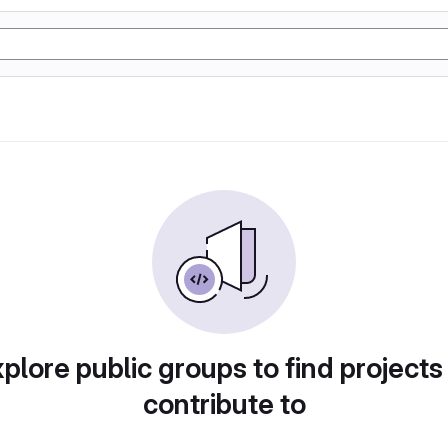
plore public groups to find projects
contribute to