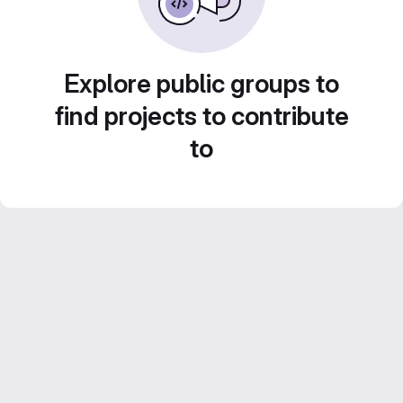
Explore public groups to
find projects to contribute
to