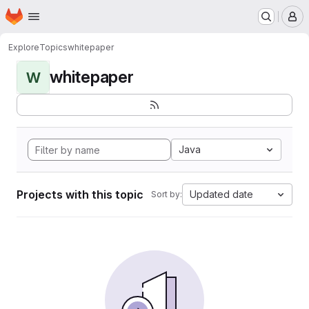
Homepage
Skip to main content
M
Explore
Topics
whitepaper
whitepaper
W
Java
Projects with this topic
Updated date
Sort by: