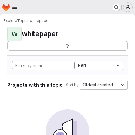
Homepage
Skip to main content
M
Explore
Topics
whitepaper
whitepaper
W
Perl
Projects with this topic
Oldest created
Sort by: