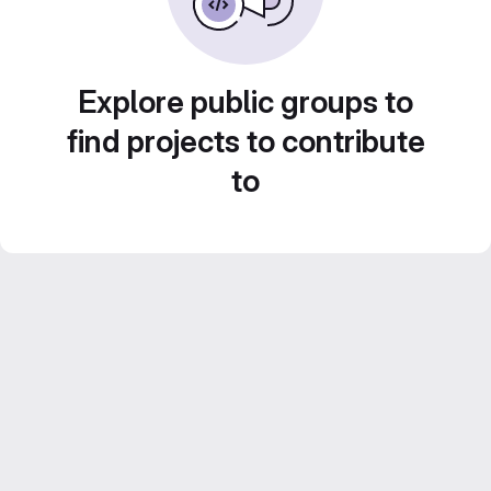
Explore public groups to
find projects to contribute
to