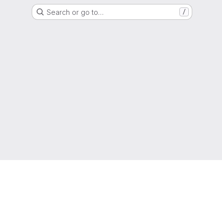
Search or go to…
/