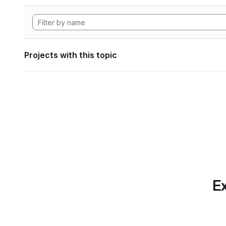
Projects with this topic
Ex