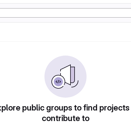
plore public groups to find projects
contribute to