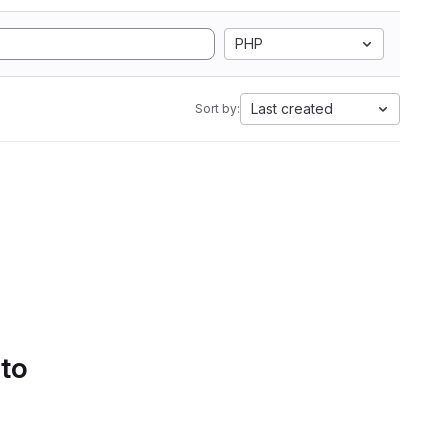
PHP
Last created
Sort by:
 to