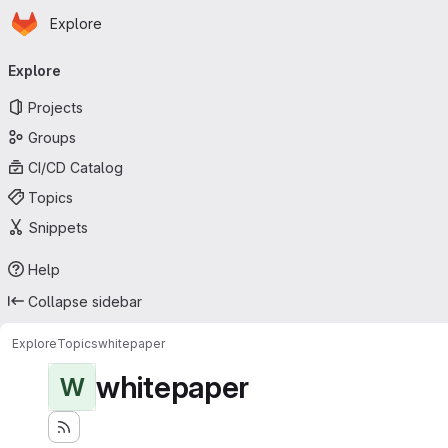
Homepage
Skip to main content
Explore
Primary navigation
Explore
Projects
Groups
CI/CD Catalog
Topics
Snippets
Help
Collapse sidebar
Explore
Topics
whitepaper
whitepaper
W