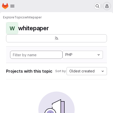
Homepage
Skip to main content
M
Explore
Topics
whitepaper
whitepaper
W
PHP
Projects with this topic
Oldest created
Sort by: