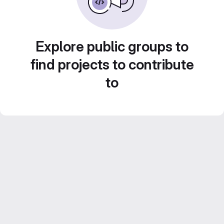
Explore public groups to
find projects to contribute
to