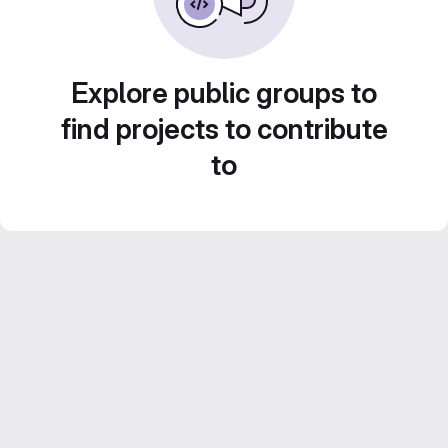
Explore public groups to
find projects to contribute
to