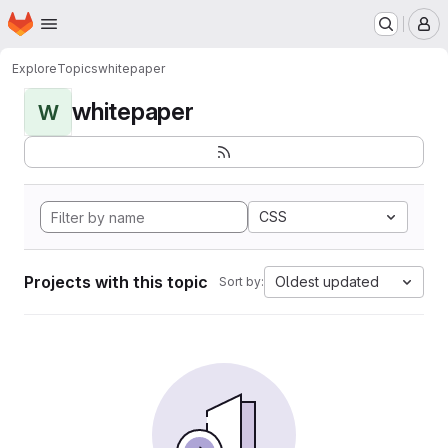
Homepage
Skip to main content
M
Explore
Topics
whitepaper
whitepaper
W
CSS
Projects with this topic
Oldest updated
Sort by: