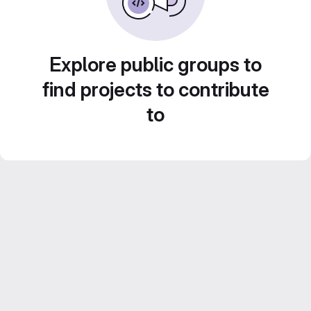
Explore public groups to
find projects to contribute
to