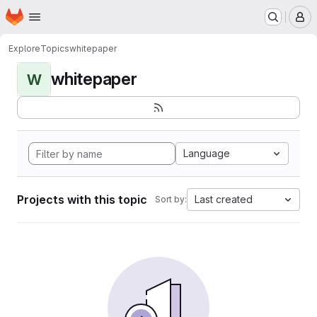
Homepage
Skip to main content
M
Explore
Topics
whitepaper
whitepaper
W
Language
Projects with this topic
Last created
Sort by: