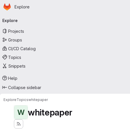
Homepage
Skip to main content
Explore
Primary navigation
Explore
Projects
Groups
CI/CD Catalog
Topics
Snippets
Help
Collapse sidebar
Explore
Topics
whitepaper
whitepaper
W