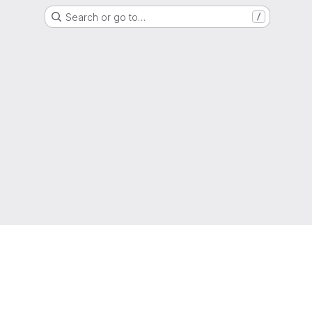
Search or go to…
/