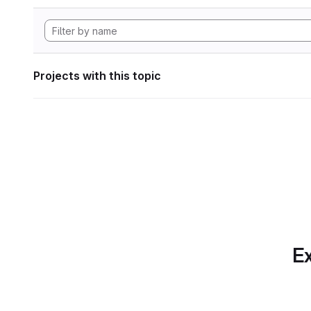
Projects with this topic
Ex