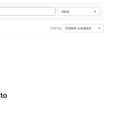
Java
Oldest created
Sort by:
 to