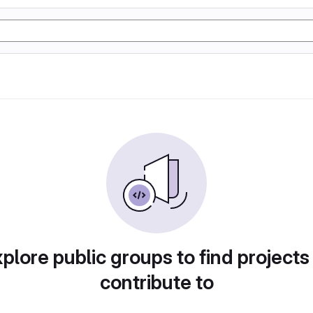
plore public groups to find projects
contribute to